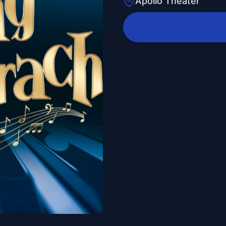
Apollo Theater