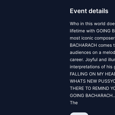
Event details
Who in this world doe
lifetime with GOING 
most iconic composers
BACHARACH comes to C
audiences on a melod
career. Joyful and il
interpretations of hi
FALLING ON MY HEA
WHATS NEW PUSSYCA
THERE TO REMIND YOU
GOING BACHARACH...
The