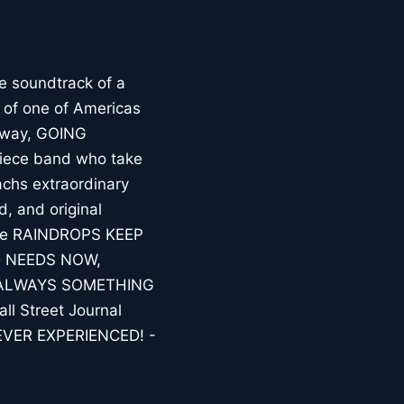
e soundtrack of a
 of one of Americas
adway, GOING
iece band who take
chs extraordinary
, and original
clude RAINDROPS KEEP
D NEEDS NOW,
 ALWAYS SOMETHING
l Street Journal
EVER EXPERIENCED! -