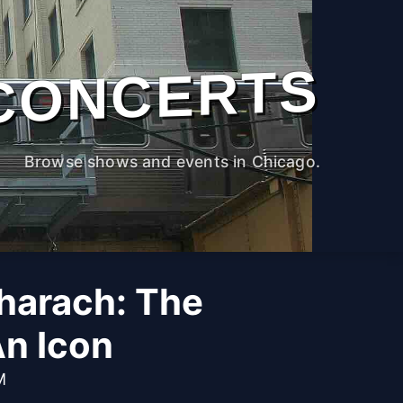
CONCERTS
Browse shows and events in Chicago.
harach: The
An Icon
M