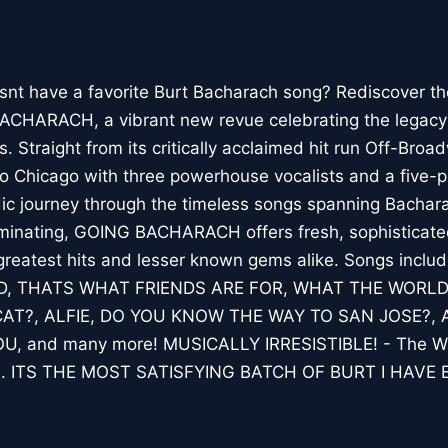
snt have a favorite Burt Bacharach song? Rediscover th
BACHARACH, a vibrant new revue celebrating the legacy
. Straight from its critically acclaimed hit run Off-Bro
hicago with three powerhouse vocalists and a five-p
ic journey through the timeless songs spanning Bachara
luminating, GOING BACHARACH offers fresh, sophisticated
s greatest hits and lesser known gems alike. Songs in
D, THATS WHAT FRIENDS ARE FOR, WHAT THE WORL
T?, ALFIE, DO YOU KNOW THE WAY TO SAN JOSE?,
, and many more! MUSICALLY IRRESISTIBLE! - The Wal
 ITS THE MOST SATISFYING BATCH OF BURT I HAVE 