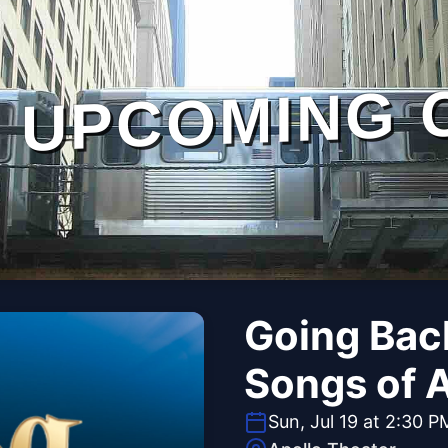
UPCOMING 
Going Bac
Songs of 
Sun, Jul 19 at 2:30 P