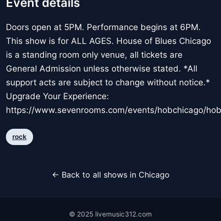
Event details
Doors open at 5PM. Performance begins at 6PM.
This show is for ALL AGES. House of Blues Chicago
is a standing room only venue, all tickets are
General Admission unless otherwise stated. *All
support acts are subject to change without notice.*
Upgrade Your Experience:
https://www.sevenrooms.com/events/hobchicago/ho
rock
← Back to all shows in Chicago
© 2025 livemusic312.com