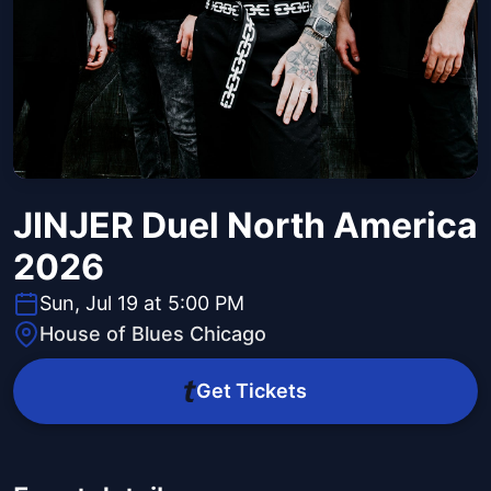
JINJER Duel North America
2026
Sun, Jul 19 at 5:00 PM
House of Blues Chicago
Get Tickets