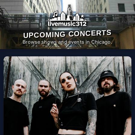
UPCOMING CONCERTS
Browse shows and events in Chicago.