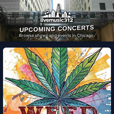
UPCOMING CONCERTS
Browse shows and events in Chicago.