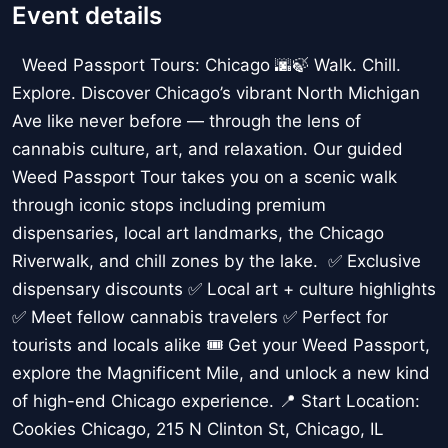
Event details
Weed Passport Tours: Chicago 🌆🍃 Walk. Chill.
Explore. Discover Chicago’s vibrant North Michigan
Ave like never before — through the lens of
cannabis culture, art, and relaxation. Our guided
Weed Passport Tour takes you on a scenic walk
through iconic stops including premium
dispensaries, local art landmarks, the Chicago
Riverwalk, and chill zones by the lake. ✅ Exclusive
dispensary discounts ✅ Local art + culture highlights
✅ Meet fellow cannabis travelers ✅ Perfect for
tourists and locals alike 🎟️ Get your Weed Passport,
explore the Magnificent Mile, and unlock a new kind
of high-end Chicago experience. 📍 Start Location:
Cookies Chicago, 215 N Clinton St, Chicago, IL