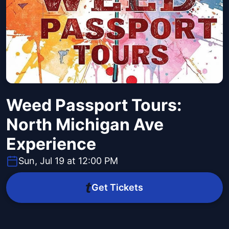
Weed Passport Tours:
North Michigan Ave
Experience
Sun, Jul 19 at 12:00 PM
Get Tickets