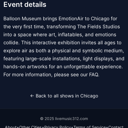
Event details
Balloon Museum brings EmotionAir to Chicago for
the very first time, transforming The Fields Studios
into a space where art, inflatables, and emotions
collide. This interactive exhibition invites all ages to
explore air as both a physical and symbolic medium,
featuring large-scale installations, light displays, and
hands-on artworks for an unforgettable experience.
For more information, please see our FAQ.
← Back to all shows in Chicago
© 2025 livemusic312.com
•
•
•
•
About
Other Cities
Privacy Policy
Terms of Service
Contact