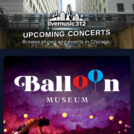
UPCOMING CONCERTS
Browse shows and events in Chicago.