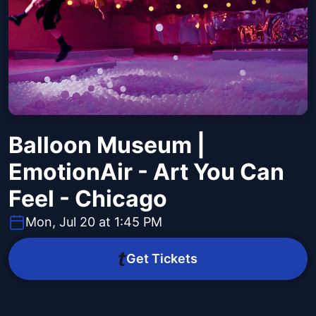
Balloon Museum |
EmotionAir - Art You Can
Feel - Chicago
Mon, Jul 20 at 1:45 PM
Get Tickets