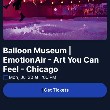
Balloon Museum |
EmotionAir - Art You Can
Feel - Chicago
Mon, Jul 20 at 1:00 PM
Get Tickets