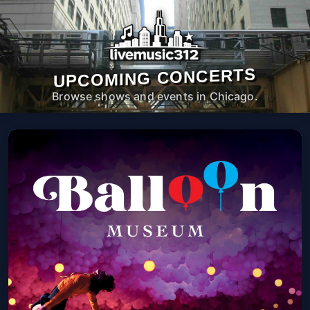
UPCOMING CONCERTS
Browse shows and events in Chicago.