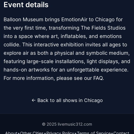
Event details
Balloon Museum brings EmotionAir to Chicago for
the very first time, transforming The Fields Studios
into a space where art, inflatables, and emotions
collide. This interactive exhibition invites all ages to
explore air as both a physical and symbolic medium,
featuring large-scale installations, light displays, and
hands-on artworks for an unforgettable experience.
For more information, please see our FAQ.
← Back to all shows in Chicago
© 2025 livemusic312.com
•
•
•
•
About
Other Cities
Privacy Policy
Terms of Service
Contact