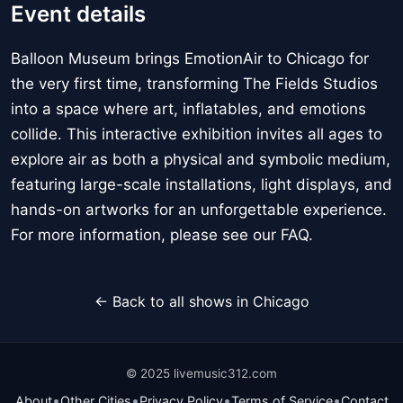
Event details
Balloon Museum brings EmotionAir to Chicago for
the very first time, transforming The Fields Studios
into a space where art, inflatables, and emotions
collide. This interactive exhibition invites all ages to
explore air as both a physical and symbolic medium,
featuring large-scale installations, light displays, and
hands-on artworks for an unforgettable experience.
For more information, please see our FAQ.
← Back to all shows in Chicago
© 2025 livemusic312.com
•
•
•
•
About
Other Cities
Privacy Policy
Terms of Service
Contact