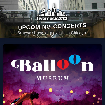
UPCOMING CONCERTS
Browse shows and events in Chicago.