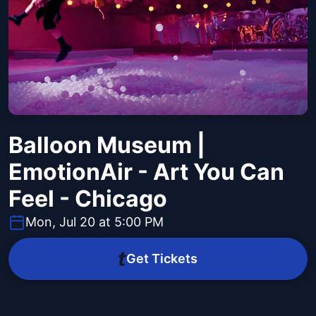
Balloon Museum |
EmotionAir - Art You Can
Feel - Chicago
Mon, Jul 20 at 5:00 PM
Get Tickets