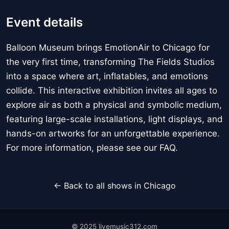
Event details
Balloon Museum brings EmotionAir to Chicago for
the very first time, transforming The Fields Studios
into a space where art, inflatables, and emotions
collide. This interactive exhibition invites all ages to
explore air as both a physical and symbolic medium,
featuring large-scale installations, light displays, and
hands-on artworks for an unforgettable experience.
For more information, please see our FAQ.
← Back to all shows in Chicago
© 2025 livemusic312.com