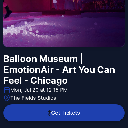
Balloon Museum |
EmotionAir - Art You Can
Feel - Chicago
Mon, Jul 20 at 12:15 PM
The Fields Studios
Get Tickets