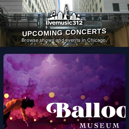
UPCOMING CONCERTS
Browse shows and events in Chicago.