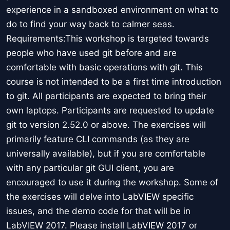
experience in a sandboxed environment on what to
do to find your way back to calmer seas.
Requirements:This workshop is targeted towards
people who have used git before and are
comfortable with basic operations with git. This
course is not intended to be a first time introduction
to git. All participants are expected to bring their
own laptops. Participants are requested to update
git to version 2.52.0 or above. The exercises will
primarily feature CLI commands (as they are
universally available), but if you are comfortable
with any particular git GUI client, you are
encouraged to use it during the workshop. Some of
the exercises will delve into LabVIEW specific
issues, and the demo code for that will be in
LabVIEW 2017. Please install LabVIEW 2017 or