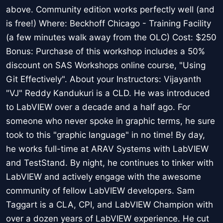
above. Community edition works perfectly well (and
is free!) Where: Beckhoff Chicago - Training Facility
(a few minutes walk away from the OLC) Cost: $250
Bonus: Purchase of this workshop includes a 50%
discount on SAS Workshops online course, "Using
Git Effectively". About your Instructors: Vijayanth
"VJ" Reddy Kandukuri is a CLD. He was introduced
to LabVIEW over a decade and a half ago. For
someone who never spoke in graphic terms, he sure
took to this "graphic language" in no time! By day,
he works full-time at ARAV Systems with LabVIEW
and TestStand. By night, he continues to tinker with
LabVIEW and actively engage with the awesome
community of fellow LabVIEW developers. Sam
Taggart is a CLA, CPI, and LabVIEW Champion with
over a dozen years of LabVIEW experience. He cut