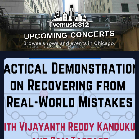
UPCOMING CONCERTS
Browse shows and events in Chicago.