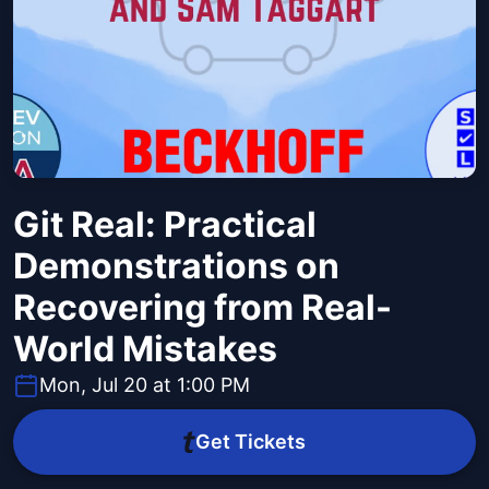
Git Real: Practical
Demonstrations on
Recovering from Real-
World Mistakes
Mon, Jul 20 at 1:00 PM
Get Tickets