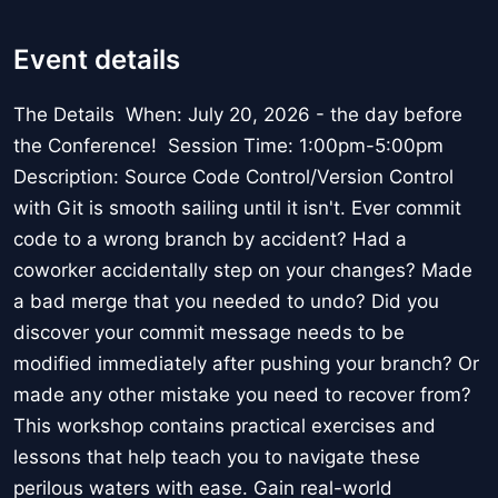
Event details
The Details When: July 20, 2026 - the day before
the Conference! Session Time: 1:00pm-5:00pm
Description: Source Code Control/Version Control
with Git is smooth sailing until it isn't. Ever commit
code to a wrong branch by accident? Had a
coworker accidentally step on your changes? Made
a bad merge that you needed to undo? Did you
discover your commit message needs to be
modified immediately after pushing your branch? Or
made any other mistake you need to recover from?
This workshop contains practical exercises and
lessons that help teach you to navigate these
perilous waters with ease. Gain real-world