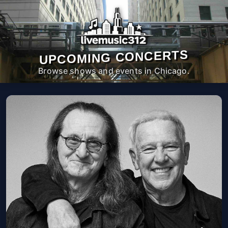
UPCOMING CONCERTS
Browse shows and events in Chicago.