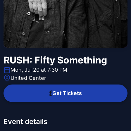
RUSH: Fifty Something
Mon, Jul 20 at 7:30 PM
United Center
Get Tickets
Event details