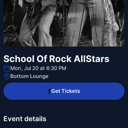
School Of Rock AllStars
Mon, Jul 20 at 6:30 PM
Bottom Lounge
Get Tickets
Event details