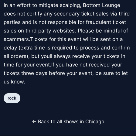
In an effort to mitigate scalping, Bottom Lounge
does not certify any secondary ticket sales via third
parties and is not responsible for fraudulent ticket
sales on third party websites. Please be mindful of
scammers.Tickets for this event will be sent on a
delay (extra time is required to process and confirm
all orders), but youll always receive your tickets in
time for your event.If you have not received your
tickets three days before your event, be sure to let
us know.
rock
← Back to all shows in Chicago