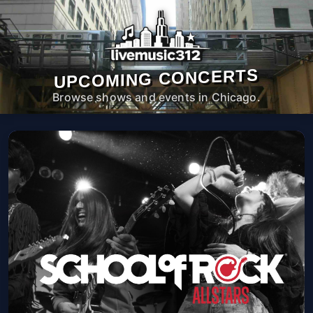
UPCOMING CONCERTS
Browse shows and events in Chicago.