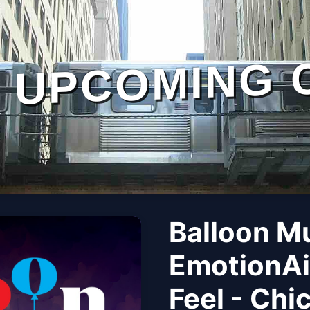
UPCOMING 
Balloon M
EmotionAi
Feel - Chi