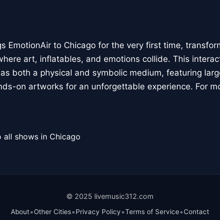
 EmotionAir to Chicago for the very first time, transfor
here art, inflatables, and emotions collide. This interact
r as both a physical and symbolic medium, featuring large
ands-on artworks for an unforgettable experience. For m
 all shows in Chicago
© 2025 livemusic312.com
•
•
•
•
About
Other Cities
Privacy Policy
Terms of Service
Contact