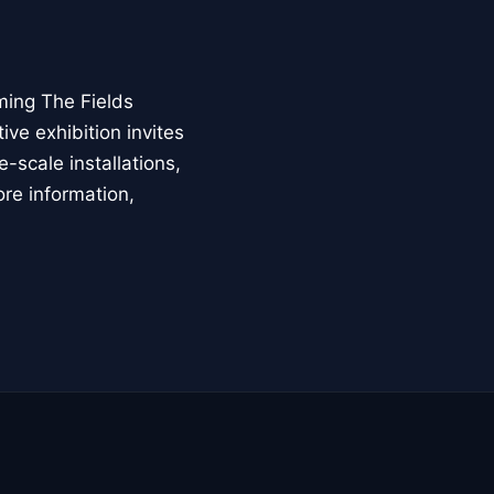
ming The Fields
ive exhibition invites
-scale installations,
ore information,