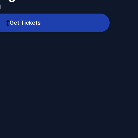
M
Get Tickets