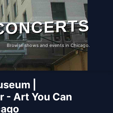
CONCERTS
Browse shows and events in Chicago.
useum |
r - Art You Can
cago