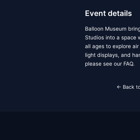
Event details
Balloon Museum brings
Studios into a space w
all ages to explore ai
light displays, and h
please see our FAQ.
← Back to