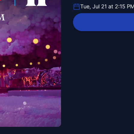
Tue, Jul 21 at 2:15 P