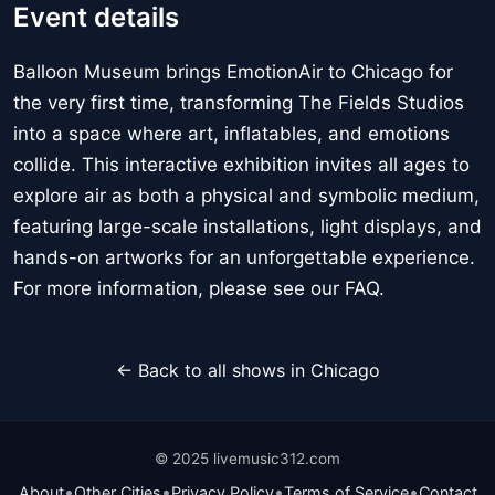
Event details
Balloon Museum brings EmotionAir to Chicago for
the very first time, transforming The Fields Studios
into a space where art, inflatables, and emotions
collide. This interactive exhibition invites all ages to
explore air as both a physical and symbolic medium,
featuring large-scale installations, light displays, and
hands-on artworks for an unforgettable experience.
For more information, please see our FAQ.
← Back to all shows in Chicago
© 2025 livemusic312.com
•
•
•
•
About
Other Cities
Privacy Policy
Terms of Service
Contact