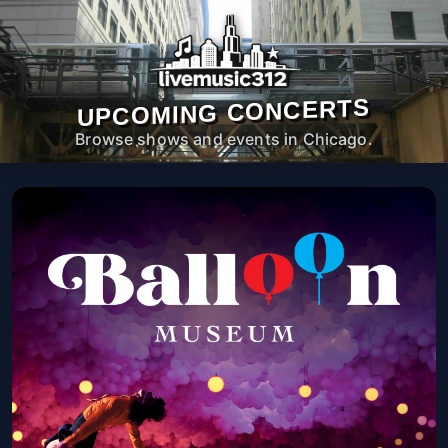
UPCOMING CONCERTS
Browse shows and events in Chicago.