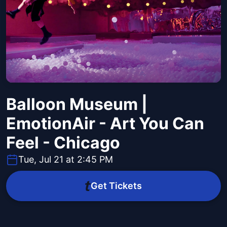
Balloon Museum |
EmotionAir - Art You Can
Feel - Chicago
Tue, Jul 21 at 2:45 PM
Get Tickets