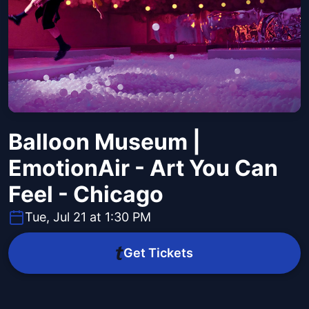
Balloon Museum |
EmotionAir - Art You Can
Feel - Chicago
Tue, Jul 21 at 1:30 PM
Get Tickets