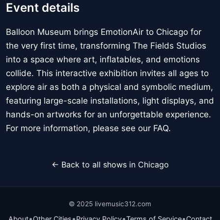
Event details
Balloon Museum brings EmotionAir to Chicago for
the very first time, transforming The Fields Studios
into a space where art, inflatables, and emotions
collide. This interactive exhibition invites all ages to
explore air as both a physical and symbolic medium,
featuring large-scale installations, light displays, and
hands-on artworks for an unforgettable experience.
For more information, please see our FAQ.
← Back to all shows in Chicago
© 2025 livemusic312.com
•
•
•
•
About
Other Cities
Privacy Policy
Terms of Service
Contact