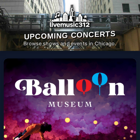
UPCOMING CONCERTS
Browse shows and events in Chicago.