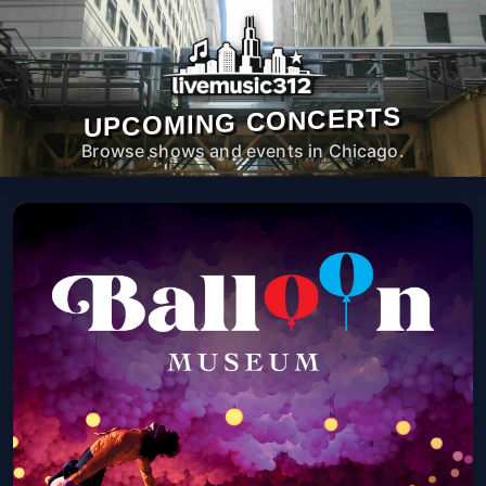
UPCOMING CONCERTS
Browse shows and events in Chicago.