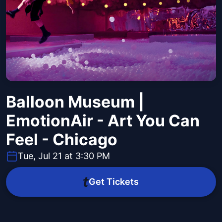
Balloon Museum |
EmotionAir - Art You Can
Feel - Chicago
Tue, Jul 21 at 3:30 PM
Get Tickets