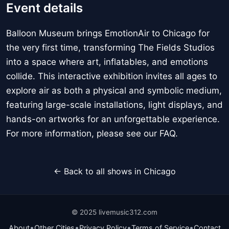
Event details
Balloon Museum brings EmotionAir to Chicago for
the very first time, transforming The Fields Studios
into a space where art, inflatables, and emotions
collide. This interactive exhibition invites all ages to
explore air as both a physical and symbolic medium,
featuring large-scale installations, light displays, and
hands-on artworks for an unforgettable experience.
For more information, please see our FAQ.
← Back to all shows in Chicago
© 2025 livemusic312.com
•
•
•
•
About
Other Cities
Privacy Policy
Terms of Service
Contact