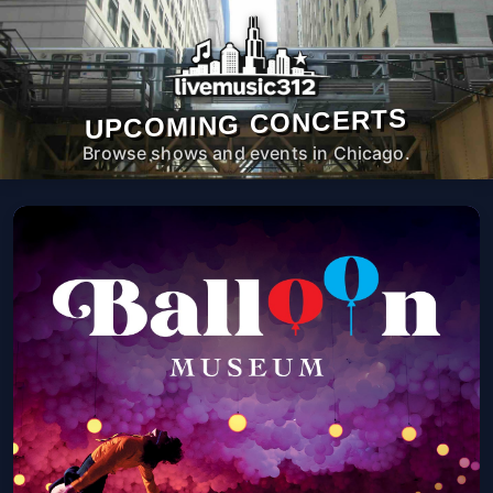
UPCOMING CONCERTS
Browse shows and events in Chicago.