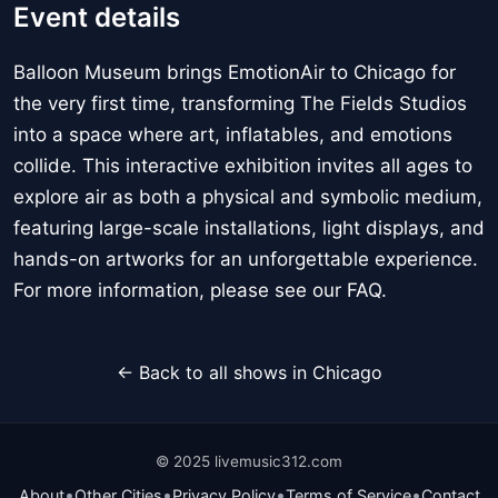
Event details
Balloon Museum brings EmotionAir to Chicago for
the very first time, transforming The Fields Studios
into a space where art, inflatables, and emotions
collide. This interactive exhibition invites all ages to
explore air as both a physical and symbolic medium,
featuring large-scale installations, light displays, and
hands-on artworks for an unforgettable experience.
For more information, please see our FAQ.
← Back to all shows in Chicago
© 2025 livemusic312.com
•
•
•
•
About
Other Cities
Privacy Policy
Terms of Service
Contact