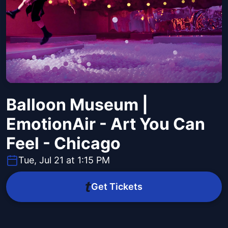
Balloon Museum |
EmotionAir - Art You Can
Feel - Chicago
Tue, Jul 21 at 1:15 PM
Get Tickets