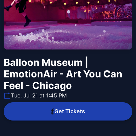
Balloon Museum |
EmotionAir - Art You Can
Feel - Chicago
Tue, Jul 21 at 1:45 PM
Get Tickets