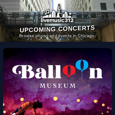
UPCOMING CONCERTS
Browse shows and events in Chicago.