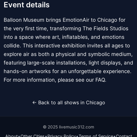
Event details
Balloon Museum brings EmotionAir to Chicago for
the very first time, transforming The Fields Studios
into a space where art, inflatables, and emotions
collide. This interactive exhibition invites all ages to
explore air as both a physical and symbolic medium,
featuring large-scale installations, light displays, and
hands-on artworks for an unforgettable experience.
For more information, please see our FAQ.
← Back to all shows in Chicago
© 2025 livemusic312.com
•
•
•
•
About
Other Cities
Privacy Policy
Terms of Service
Contact