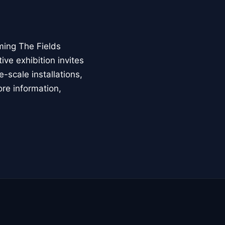
ming The Fields
ive exhibition invites
-scale installations,
ore information,