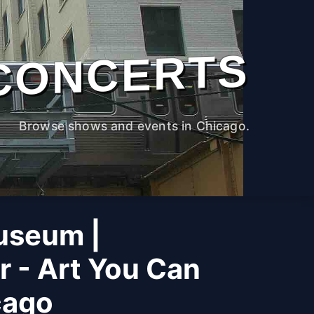
CONCERTS
Browse shows and events in Chicago.
useum |
r - Art You Can
cago