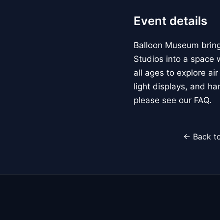
Event details
Balloon Museum brings
Studios into a space w
all ages to explore ai
light displays, and h
please see our FAQ.
← Back to