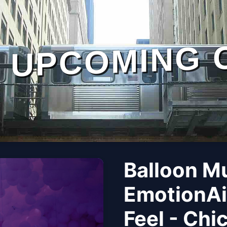
UPCOMING 
Balloon M
EmotionAi
Feel - Chi