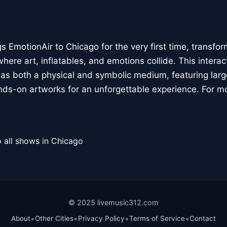
 EmotionAir to Chicago for the very first time, transfor
here art, inflatables, and emotions collide. This interact
r as both a physical and symbolic medium, featuring large
ands-on artworks for an unforgettable experience. For m
 all shows in Chicago
© 2025 livemusic312.com
•
•
•
•
About
Other Cities
Privacy Policy
Terms of Service
Contact