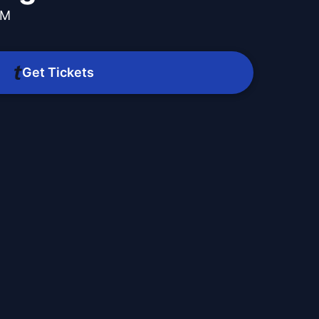
PM
Get Tickets