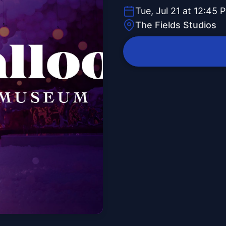
Tue, Jul 21 at 12:45 
The Fields Studios