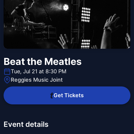
Beat the Meatles
Tue, Jul 21 at 8:30 PM
Reggies Music Joint
Get Tickets
Event details