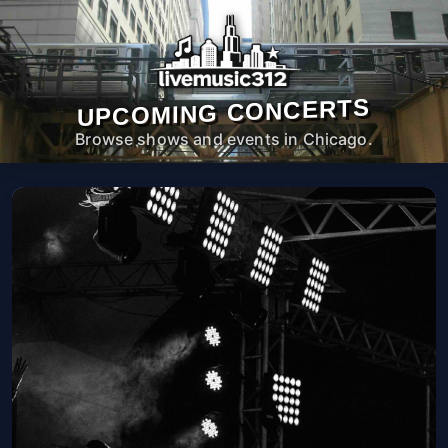
UPCOMING CONCERTS
Browse shows and events in Chicago.