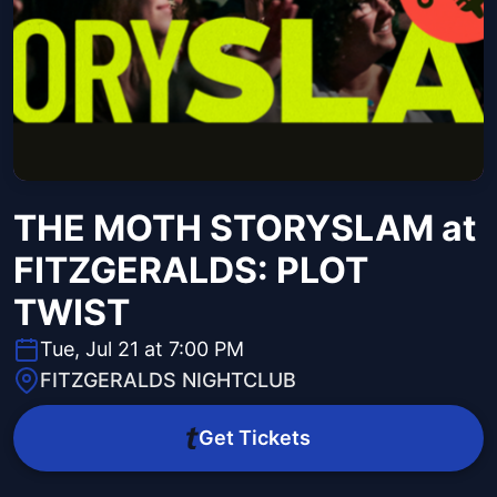
THE MOTH STORYSLAM at
FITZGERALDS: PLOT
TWIST
Tue, Jul 21 at 7:00 PM
FITZGERALDS NIGHTCLUB
Get Tickets