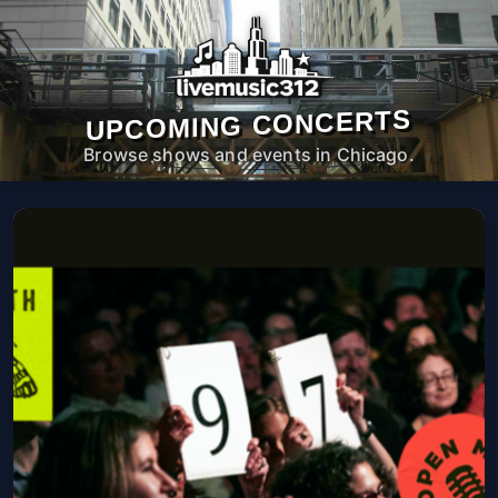
UPCOMING CONCERTS
Browse shows and events in Chicago.