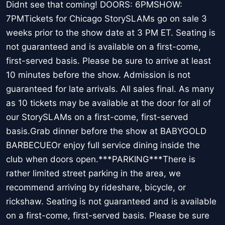
Didnt see that coming! DOORS: 6PMSHOW:
7PMTickets for Chicago StorySLAMs go on sale 3
weeks prior to the show date at 3 PM ET. Seating is
not guaranteed and is available on a first-come,
first-served basis. Please be sure to arrive at least
10 minutes before the show. Admission is not
guaranteed for late arrivals. All sales final. As many
as 10 tickets may be available at the door for all of
our StorySLAMs on a first-come, first-served
basis.Grab dinner before the show at BABYGOLD
BARBECUEOr enjoy full service dining inside the
club when doors open.***PARKING***There is
rather limited street parking in the area, we
recommend arriving by rideshare, bicycle, or
rickshaw. Seating is not guaranteed and is available
on a first-come, first-served basis. Please be sure