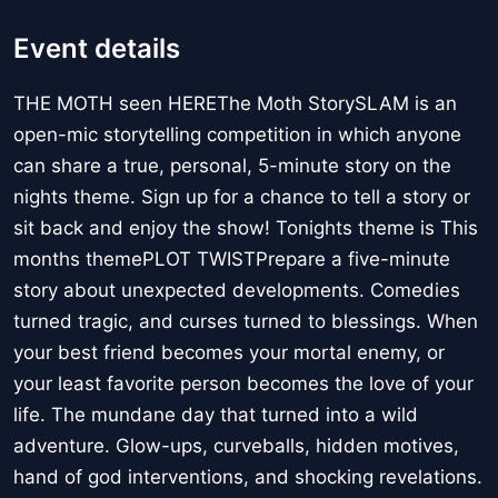
Event details
THE MOTH seen HEREThe Moth StorySLAM is an
open-mic storytelling competition in which anyone
can share a true, personal, 5-minute story on the
nights theme. Sign up for a chance to tell a story or
sit back and enjoy the show! Tonights theme is This
months themePLOT TWISTPrepare a five-minute
story about unexpected developments. Comedies
turned tragic, and curses turned to blessings. When
your best friend becomes your mortal enemy, or
your least favorite person becomes the love of your
life. The mundane day that turned into a wild
adventure. Glow-ups, curveballs, hidden motives,
hand of god interventions, and shocking revelations.