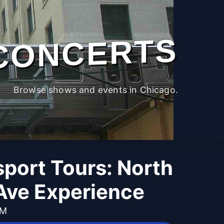
CONCERTS
Browse shows and events in Chicago.
port Tours: North
Ave Experience
PM