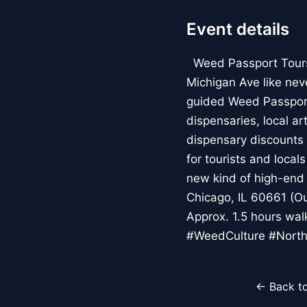
Event details
Weed Passport Tours: 
Michigan Ave like nev
guided Weed Passport
dispensaries, local a
dispensary discounts 
for tourists and local
new kind of high-end 
Chicago, IL 60661 (Ou
Approx. 1.5 hours wa
#WeedCulture #North
← Back to