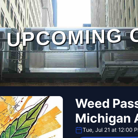
UPCOMING 
Weed Pass
Michigan 
Tue, Jul 21 at 12:00 