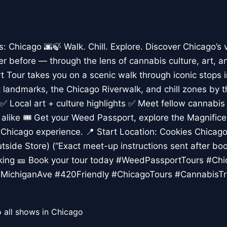
Chicago 🌆🍃 Walk. Chill. Explore. Discover Chicago’s 
er before — through the lens of cannabis culture, art, a
 Tour takes you on a scenic walk through iconic stops 
rt landmarks, the Chicago Riverwalk, and chill zones by 
✅ Local art + culture highlights ✅ Meet fellow cannabis
s alike 🎟️ Get your Weed Passport, explore the Magnific
Chicago experience. 📍 Start Location: Cookies Chicago,
tside Store) (“Exact meet-up instructions sent after boo
lking 🎫 Book your tour today #WeedPassportTours #Ch
MichiganAve #420Friendly #ChicagoTours #CannabisTr
 all shows in Chicago