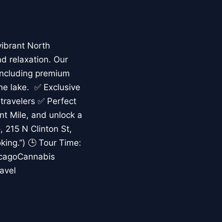
vibrant North
nd relaxation. Our
including premium
the lake. ✅ Exclusive
 travelers ✅ Perfect
ent Mile, and unlock a
 215 N Clinton St,
king.”) 🕒 Tour Time:
icagoCannabis
avel