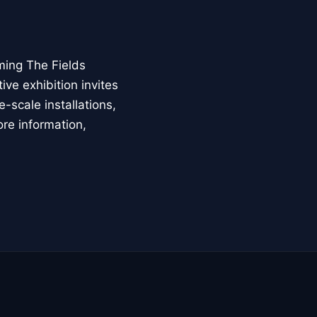
ming The Fields
ive exhibition invites
-scale installations,
ore information,