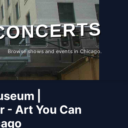
CONCERTS
Browse shows and events in Chicago.
useum |
r - Art You Can
cago