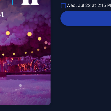
Wed, Jul 22 at 2:15 