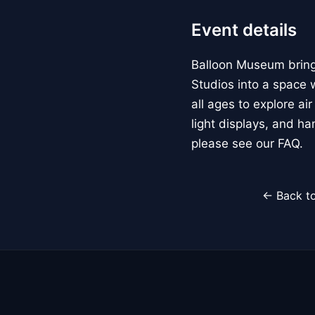
Event details
Balloon Museum brings
Studios into a space w
all ages to explore ai
light displays, and h
please see our FAQ.
← Back to