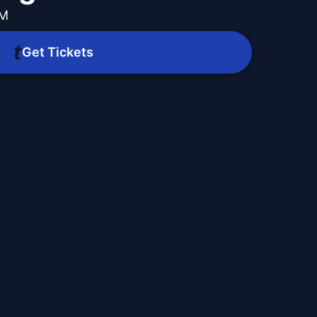
PM
Get Tickets