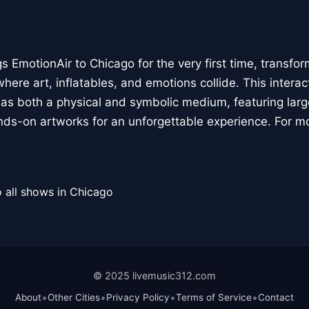
 EmotionAir to Chicago for the very first time, transfor
here art, inflatables, and emotions collide. This interact
r as both a physical and symbolic medium, featuring large
ands-on artworks for an unforgettable experience. For m
 all shows in Chicago
© 2025 livemusic312.com
•
•
•
•
About
Other Cities
Privacy Policy
Terms of Service
Contact