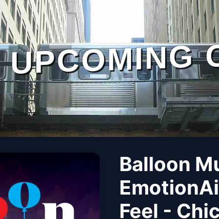
UPCOMING 
Balloon M
EmotionAi
Feel - Chi