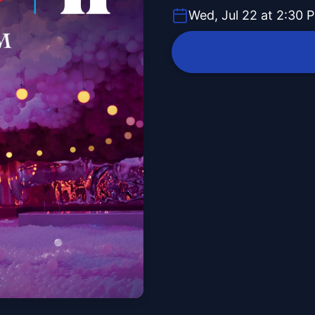
Wed, Jul 22 at 2:30 