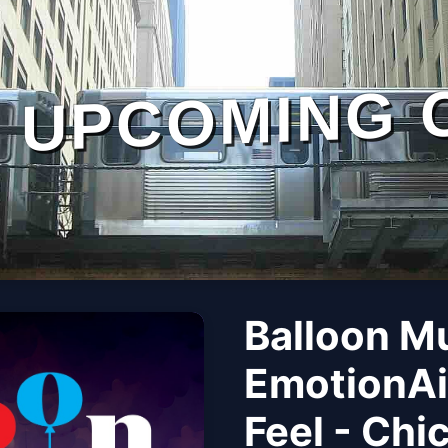
UPCOMING 
Balloon M
EmotionAi
Feel - Chi