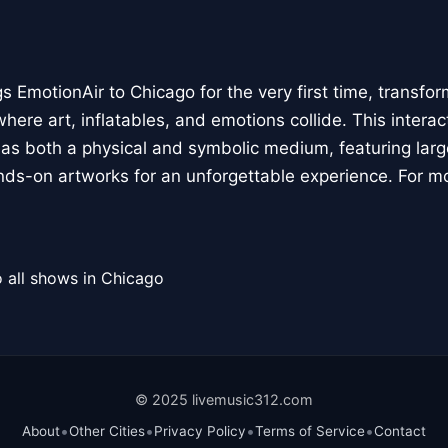
 EmotionAir to Chicago for the very first time, transfor
here art, inflatables, and emotions collide. This interact
r as both a physical and symbolic medium, featuring large
ands-on artworks for an unforgettable experience. For m
 all shows in Chicago
© 2025 livemusic312.com
•
•
•
•
About
Other Cities
Privacy Policy
Terms of Service
Contact