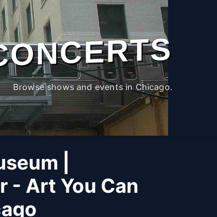
CONCERTS
Browse shows and events in Chicago.
useum |
r - Art You Can
cago