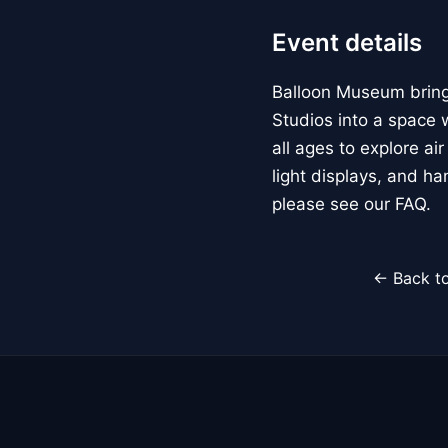
Event details
Balloon Museum brings
Studios into a space w
all ages to explore ai
light displays, and h
please see our FAQ.
← Back to