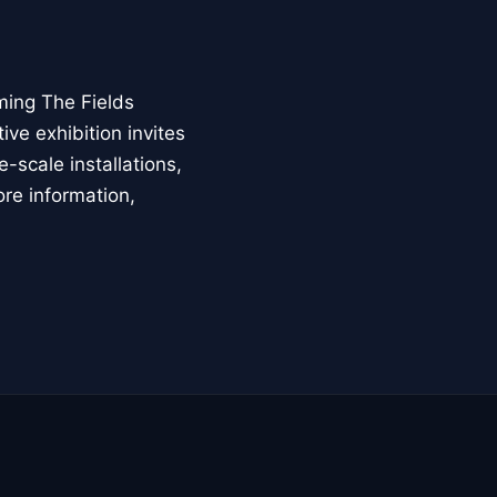
ming The Fields
ive exhibition invites
-scale installations,
ore information,