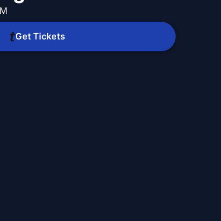
PM
Get Tickets