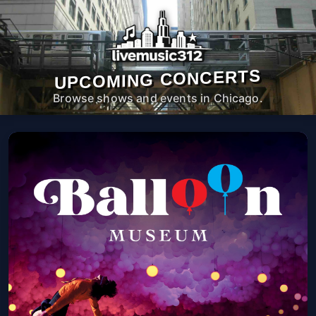
UPCOMING CONCERTS
Browse shows and events in Chicago.