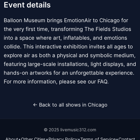
Event details
Balloon Museum brings EmotionAir to Chicago for
the very first time, transforming The Fields Studios
into a space where art, inflatables, and emotions
collide. This interactive exhibition invites all ages to
explore air as both a physical and symbolic medium,
featuring large-scale installations, light displays, and
hands-on artworks for an unforgettable experience.
For more information, please see our FAQ.
← Back to all shows in Chicago
© 2025 livemusic312.com
•
•
•
•
About
Other Cities
Privacy Policy
Terms of Service
Contact