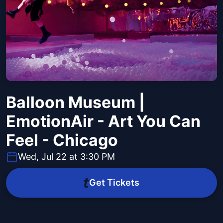
Balloon Museum |
EmotionAir - Art You Can
Feel - Chicago
Wed, Jul 22 at 3:30 PM
Get Tickets