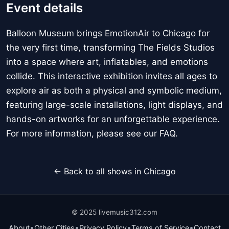
Event details
Balloon Museum brings EmotionAir to Chicago for
the very first time, transforming The Fields Studios
into a space where art, inflatables, and emotions
collide. This interactive exhibition invites all ages to
explore air as both a physical and symbolic medium,
featuring large-scale installations, light displays, and
hands-on artworks for an unforgettable experience.
For more information, please see our FAQ.
← Back to all shows in Chicago
© 2025 livemusic312.com
•
•
•
•
About
Other Cities
Privacy Policy
Terms of Service
Contact