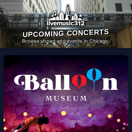
UPCOMING CONCERTS
Browse shows and events in Chicago.