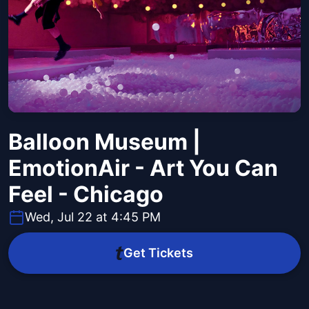
Balloon Museum |
EmotionAir - Art You Can
Feel - Chicago
Wed, Jul 22 at 4:45 PM
Get Tickets