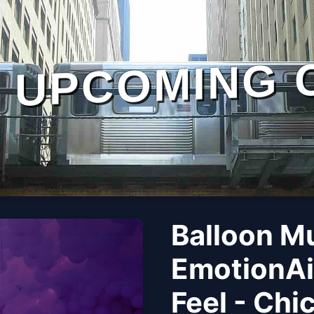
UPCOMING 
Balloon M
EmotionAi
Feel - Chi