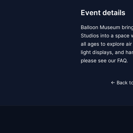
Event details
Balloon Museum brings
Studios into a space w
all ages to explore ai
light displays, and h
please see our FAQ.
← Back to