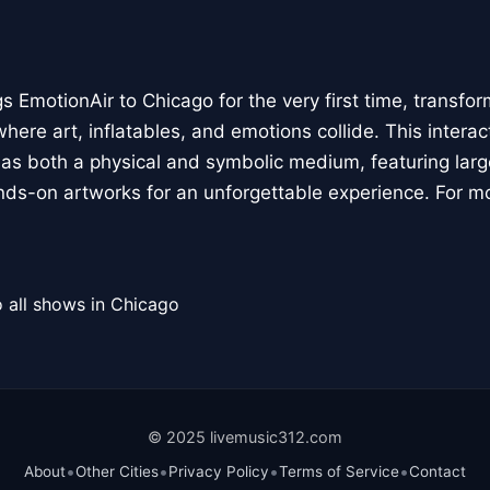
 EmotionAir to Chicago for the very first time, transfor
here art, inflatables, and emotions collide. This interact
r as both a physical and symbolic medium, featuring large
ands-on artworks for an unforgettable experience. For m
 all shows in Chicago
© 2025 livemusic312.com
•
•
•
•
About
Other Cities
Privacy Policy
Terms of Service
Contact