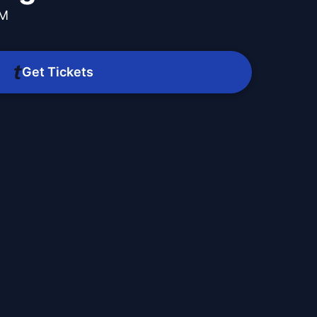
PM
Get Tickets