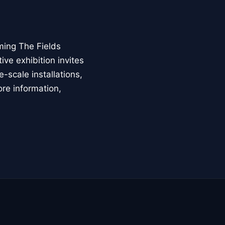
ming The Fields
ive exhibition invites
-scale installations,
ore information,