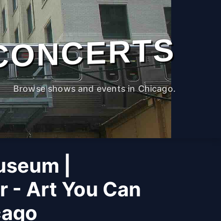
CONCERTS
Browse shows and events in Chicago.
useum |
r - Art You Can
cago