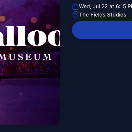
Wed, Jul 22 at 6:15 
The Fields Studios