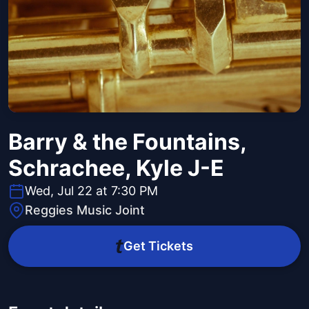
Barry & the Fountains,
Schrachee, Kyle J-E
Wed, Jul 22 at 7:30 PM
Reggies Music Joint
Get Tickets