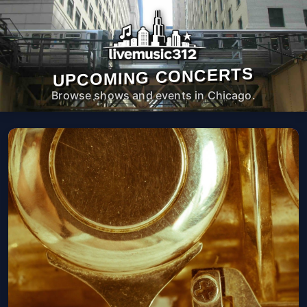
UPCOMING CONCERTS
Browse shows and events in Chicago.