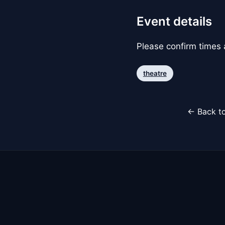
Event details
Please confirm times a
theatre
← Back to