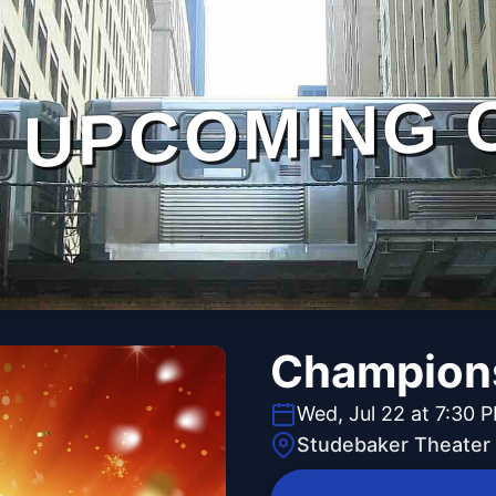
UPCOMING 
Champions
Wed, Jul 22 at 7:30 
Studebaker Theater