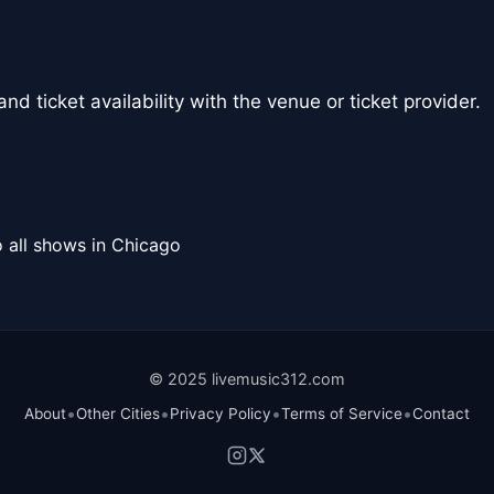
nd ticket availability with the venue or ticket provider.
 all shows in Chicago
© 2025 livemusic312.com
•
•
•
•
About
Other Cities
Privacy Policy
Terms of Service
Contact