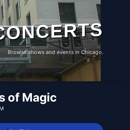
CONCERTS
Browse shows and events in Chicago.
 of Magic
PM