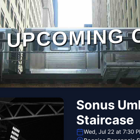
UPCOMING 
Sonus Umbr
Staircase
Wed, Jul 22 at 7:30 