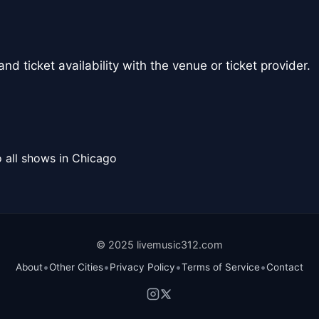
nd ticket availability with the venue or ticket provider.
 all shows in Chicago
© 2025 livemusic312.com
•
•
•
•
About
Other Cities
Privacy Policy
Terms of Service
Contact