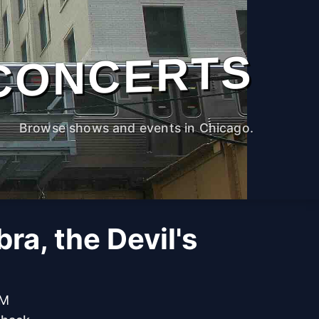
CONCERTS
Browse shows and events in Chicago.
a, the Devil's
PM