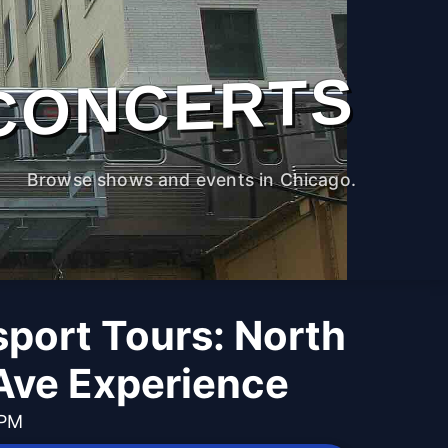
CONCERTS
Browse shows and events in Chicago.
port Tours: North
Ave Experience
 PM