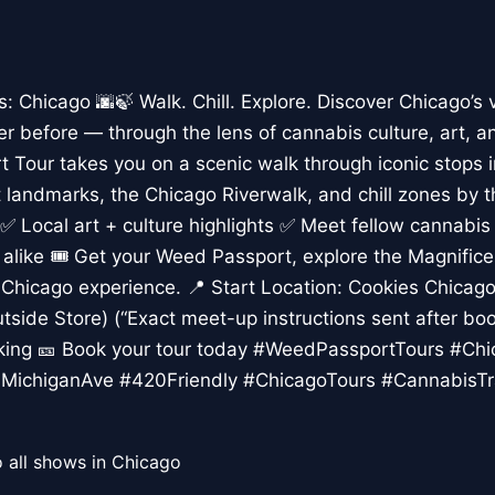
Chicago 🌆🍃 Walk. Chill. Explore. Discover Chicago’s 
er before — through the lens of cannabis culture, art, a
 Tour takes you on a scenic walk through iconic stops 
rt landmarks, the Chicago Riverwalk, and chill zones by 
✅ Local art + culture highlights ✅ Meet fellow cannabis
s alike 🎟️ Get your Weed Passport, explore the Magnific
Chicago experience. 📍 Start Location: Cookies Chicago,
tside Store) (“Exact meet-up instructions sent after boo
lking 🎫 Book your tour today #WeedPassportTours #Ch
MichiganAve #420Friendly #ChicagoTours #CannabisTr
 all shows in Chicago