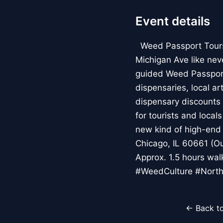
Event details
Weed Passport Tours: 
Michigan Ave like nev
guided Weed Passport
dispensaries, local a
dispensary discounts 
for tourists and local
new kind of high-end 
Chicago, IL 60661 (Ou
Approx. 1.5 hours wa
#WeedCulture #North
← Back to