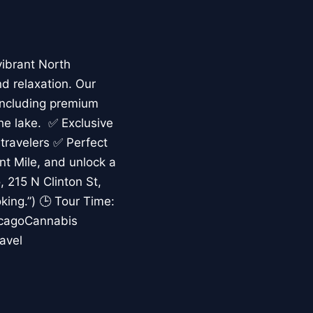
vibrant North
nd relaxation. Our
including premium
the lake. ✅ Exclusive
 travelers ✅ Perfect
ent Mile, and unlock a
 215 N Clinton St,
king.”) 🕒 Tour Time:
icagoCannabis
avel