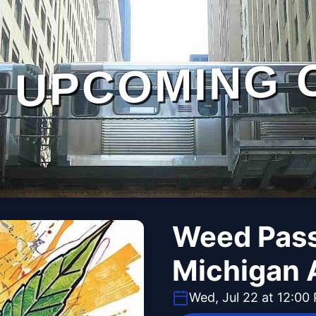
UPCOMING 
Weed Pass
Michigan 
Wed, Jul 22 at 12:00