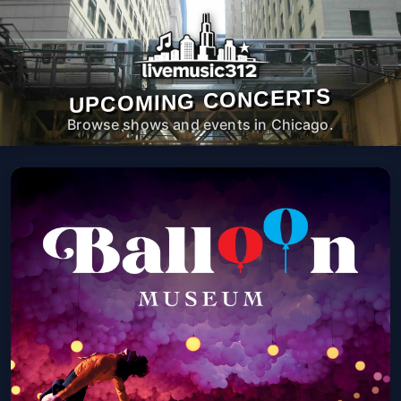
UPCOMING CONCERTS
Browse shows and events in Chicago.