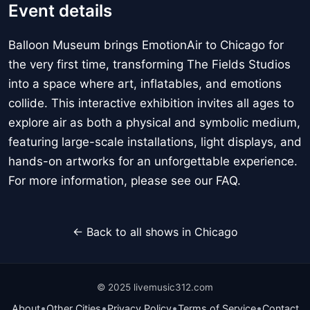
Event details
Balloon Museum brings EmotionAir to Chicago for
the very first time, transforming The Fields Studios
into a space where art, inflatables, and emotions
collide. This interactive exhibition invites all ages to
explore air as both a physical and symbolic medium,
featuring large-scale installations, light displays, and
hands-on artworks for an unforgettable experience.
For more information, please see our FAQ.
← Back to all shows in Chicago
© 2025 livemusic312.com
•
•
•
•
About
Other Cities
Privacy Policy
Terms of Service
Contact