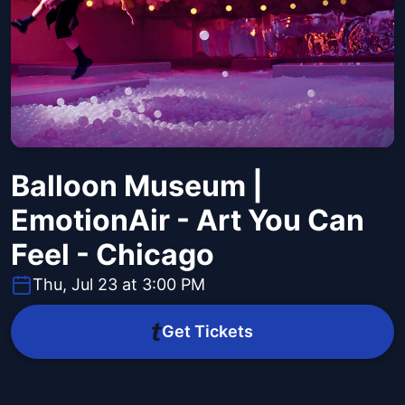
Balloon Museum |
EmotionAir - Art You Can
Feel - Chicago
Thu, Jul 23 at 3:00 PM
Get Tickets