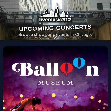
UPCOMING CONCERTS
Browse shows and events in Chicago.