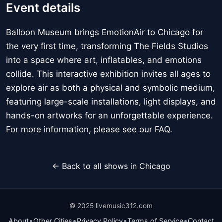
Event details
Balloon Museum brings EmotionAir to Chicago for
the very first time, transforming The Fields Studios
into a space where art, inflatables, and emotions
collide. This interactive exhibition invites all ages to
explore air as both a physical and symbolic medium,
featuring large-scale installations, light displays, and
hands-on artworks for an unforgettable experience.
For more information, please see our FAQ.
← Back to all shows in Chicago
© 2025 livemusic312.com
•
•
•
•
About
Other Cities
Privacy Policy
Terms of Service
Contact