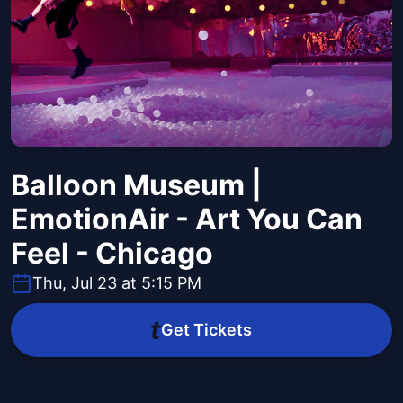
Balloon Museum |
EmotionAir - Art You Can
Feel - Chicago
Thu, Jul 23 at 5:15 PM
Get Tickets