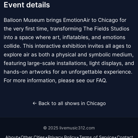
Event details
Balloon Museum brings EmotionAir to Chicago for
the very first time, transforming The Fields Studios
into a space where art, inflatables, and emotions
collide. This interactive exhibition invites all ages to
explore air as both a physical and symbolic medium,
featuring large-scale installations, light displays, and
hands-on artworks for an unforgettable experience.
For more information, please see our FAQ.
← Back to all shows in Chicago
© 2025 livemusic312.com
•
•
•
•
About
Other Cities
Privacy Policy
Terms of Service
Contact