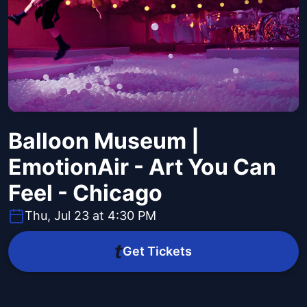
Balloon Museum |
EmotionAir - Art You Can
Feel - Chicago
Thu, Jul 23 at 4:30 PM
Get Tickets