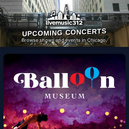
UPCOMING CONCERTS
Browse shows and events in Chicago.