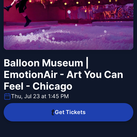
Balloon Museum |
EmotionAir - Art You Can
Feel - Chicago
Thu, Jul 23 at 1:45 PM
Get Tickets