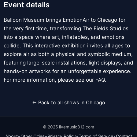
Event details
Balloon Museum brings EmotionAir to Chicago for
the very first time, transforming The Fields Studios
into a space where art, inflatables, and emotions
collide. This interactive exhibition invites all ages to
explore air as both a physical and symbolic medium,
featuring large-scale installations, light displays, and
hands-on artworks for an unforgettable experience.
For more information, please see our FAQ.
← Back to all shows in Chicago
© 2025 livemusic312.com
•
•
•
•
About
Other Cities
Privacy Policy
Terms of Service
Contact