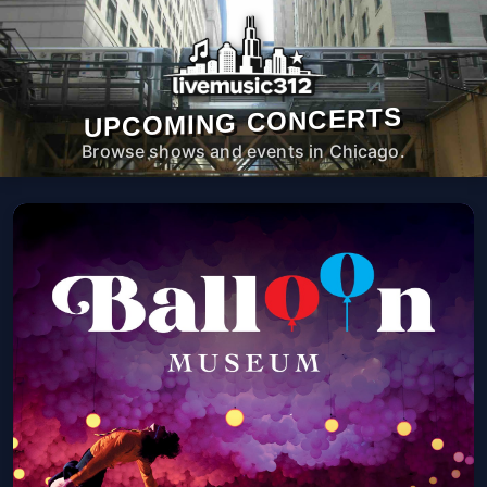
UPCOMING CONCERTS
Browse shows and events in Chicago.