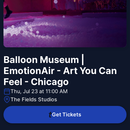
Balloon Museum |
EmotionAir - Art You Can
Feel - Chicago
Thu, Jul 23 at 11:00 AM
The Fields Studios
Get Tickets