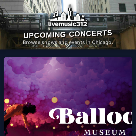
UPCOMING CONCERTS
Browse shows and events in Chicago.