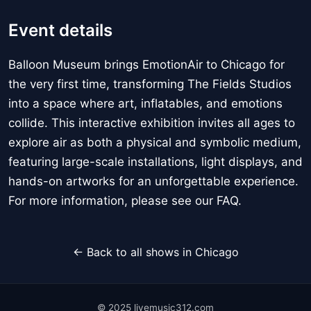
Event details
Balloon Museum brings EmotionAir to Chicago for
the very first time, transforming The Fields Studios
into a space where art, inflatables, and emotions
collide. This interactive exhibition invites all ages to
explore air as both a physical and symbolic medium,
featuring large-scale installations, light displays, and
hands-on artworks for an unforgettable experience.
For more information, please see our FAQ.
← Back to all shows in Chicago
© 2025 livemusic312.com