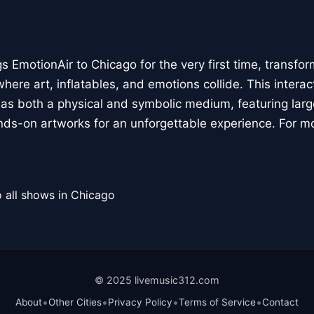
 EmotionAir to Chicago for the very first time, transfor
here art, inflatables, and emotions collide. This interact
r as both a physical and symbolic medium, featuring large
ands-on artworks for an unforgettable experience. For m
 all shows in Chicago
© 2025 livemusic312.com
•
•
•
•
About
Other Cities
Privacy Policy
Terms of Service
Contact