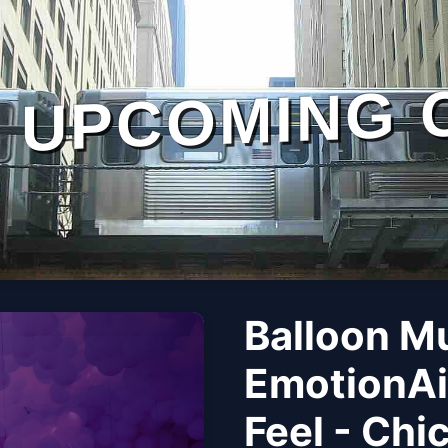
UPCOMING 
Balloon M
EmotionAi
Feel - Chi