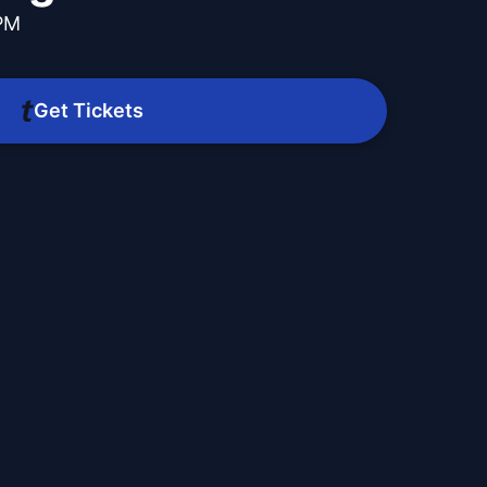
 PM
Get Tickets