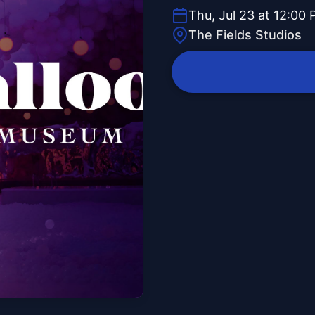
Thu, Jul 23 at 12:00
The Fields Studios