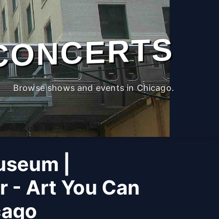
CONCERTS
Browse shows and events in Chicago.
useum |
r - Art You Can
cago