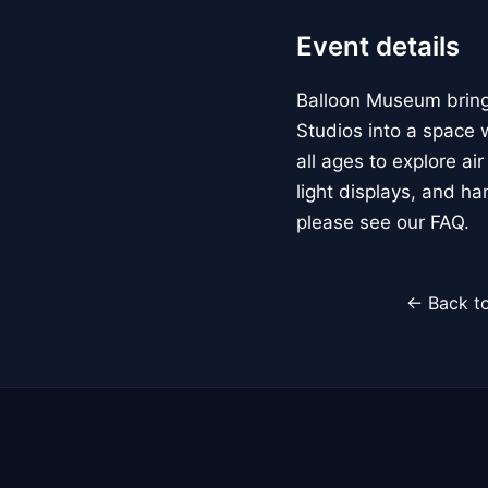
Event details
Balloon Museum brings
Studios into a space w
all ages to explore ai
light displays, and h
please see our FAQ.
← Back to