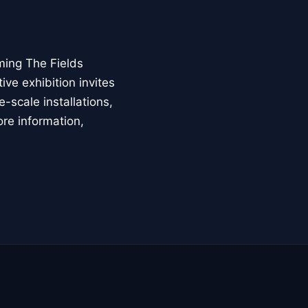
ming The Fields
ive exhibition invites
-scale installations,
ore information,