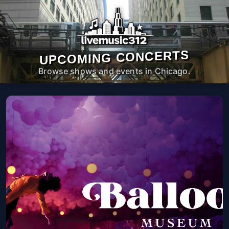
UPCOMING CONCERTS
Browse shows and events in Chicago.