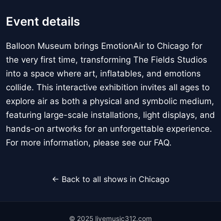
Event details
Balloon Museum brings EmotionAir to Chicago for
the very first time, transforming The Fields Studios
into a space where art, inflatables, and emotions
collide. This interactive exhibition invites all ages to
explore air as both a physical and symbolic medium,
featuring large-scale installations, light displays, and
hands-on artworks for an unforgettable experience.
For more information, please see our FAQ.
← Back to all shows in Chicago
© 2025 livemusic312.com