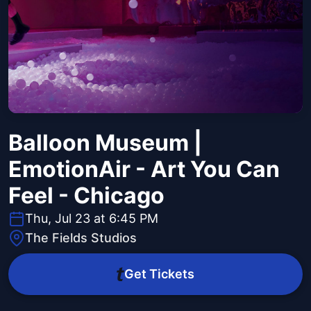
Balloon Museum |
EmotionAir - Art You Can
Feel - Chicago
Thu, Jul 23 at 6:45 PM
The Fields Studios
Get Tickets