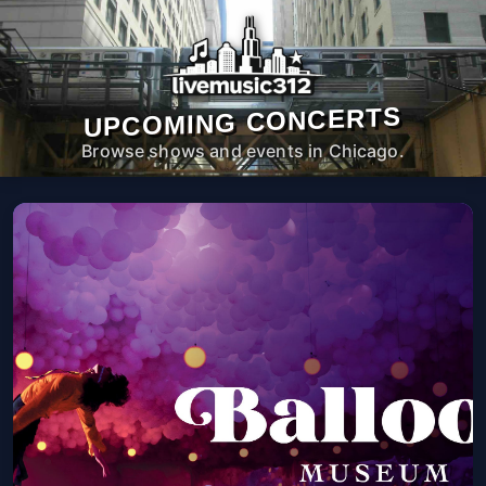
UPCOMING CONCERTS
Browse shows and events in Chicago.