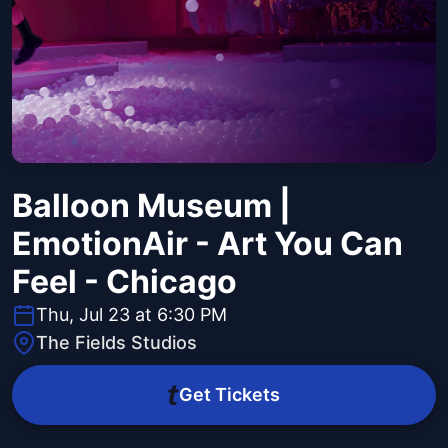
Balloon Museum |
EmotionAir - Art You Can
Feel - Chicago
Thu, Jul 23 at 6:30 PM
The Fields Studios
Get Tickets