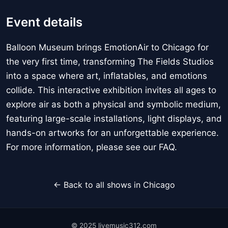
Event details
Balloon Museum brings EmotionAir to Chicago for
the very first time, transforming The Fields Studios
into a space where art, inflatables, and emotions
collide. This interactive exhibition invites all ages to
explore air as both a physical and symbolic medium,
featuring large-scale installations, light displays, and
hands-on artworks for an unforgettable experience.
For more information, please see our FAQ.
← Back to all shows in Chicago
© 2025 livemusic312.com