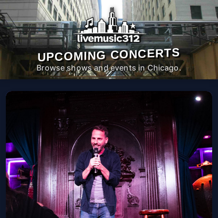
UPCOMING CONCERTS
Browse shows and events in Chicago.