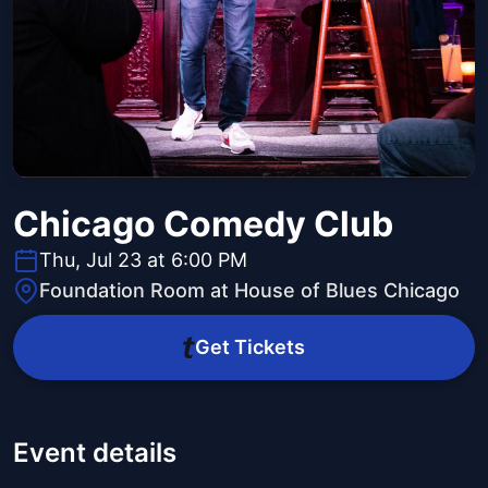
Chicago Comedy Club
Thu, Jul 23 at 6:00 PM
Foundation Room at House of Blues Chicago
Get Tickets
Event details