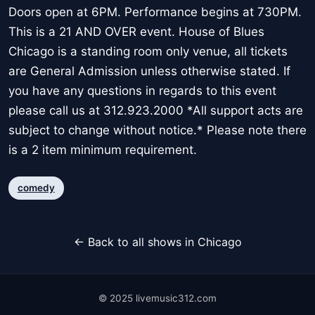
Doors open at 6PM. Performance begins at 730PM.
This is a 21 AND OVER event. House of Blues
Chicago is a standing room only venue, all tickets
are General Admission unless otherwise stated. If
you have any questions in regards to this event
please call us at 312.923.2000 *All support acts are
subject to change without notice.* Please note there
is a 2 item minimum requirement.
comedy
← Back to all shows in Chicago
© 2025 livemusic312.com