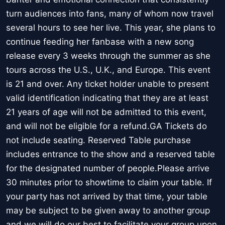
turn audiences into fans, many of whom now travel
several hours to see her live. This year, she plans to
continue feeding her fanbase with a new song
release every 3 weeks through the summer as she
tours across the U.S., U.K., and Europe. This event
is 21 and over. Any ticket holder unable to present
valid identification indicating that they are at least
21 years of age will not be admitted to this event,
and will not be eligible for a refund.GA Tickets do
not include seating. Reserved Table purchase
includes entrance to the show and a reserved table
for the designated number of people.Please arrive
30 minutes prior to showtime to claim your table. If
your party has not arrived by that time, your table
may be subject to be given away to another group
and we will do our best to facilitate your group upon