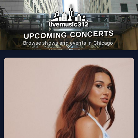
UPCOMING CONCERTS
Browse shows and events in Chicago.