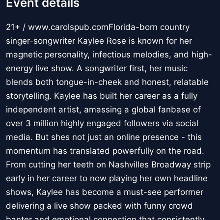
Event details
21+ / www.carolspub.comFlorida-born country
singer-songwriter Kaylee Rose is known for her
magnetic personality, infectious melodies, and high-
energy live show. A songwriter first, her music
blends both tongue-in-cheek and honest, relatable
storytelling. Kaylee has built her career as a fully
independent artist, amassing a global fanbase of
over 3 million highly engaged followers via social
media. But shes not just an online presence - this
momentum has translated powerfully on the road.
From cutting her teeth on Nashvilles Broadway strip
early in her career to now playing her own headline
shows, Kaylee has become a must-see performer
delivering a live show packed with funny crowd
banter and emotional connection that consistently