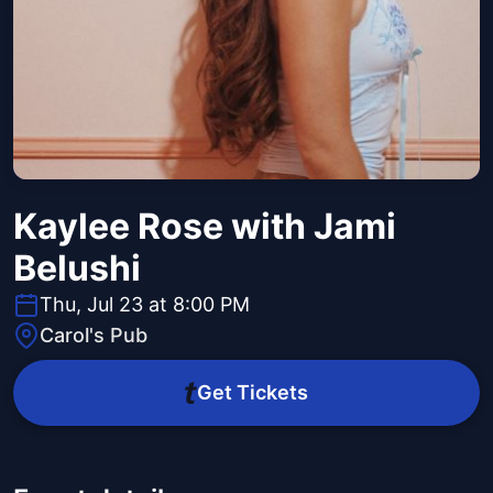
Kaylee Rose with Jami
Belushi
Thu, Jul 23 at 8:00 PM
Carol's Pub
Get Tickets