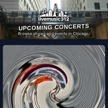
UPCOMING CONCERTS
Browse shows and events in Chicago.