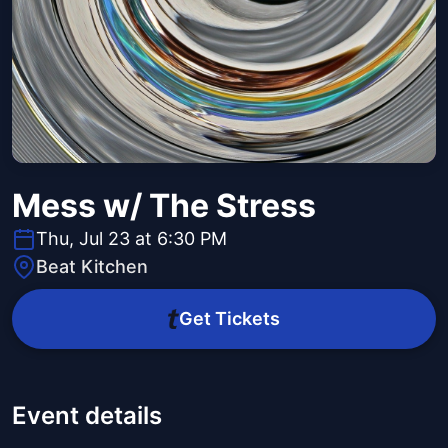
Mess w/ The Stress
Thu, Jul 23 at 6:30 PM
Beat Kitchen
Get Tickets
Event details