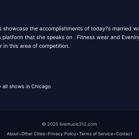
ts showcase the accomplishments of today?s married 
 platform that she speaks on . Fitness wear and Eveni
 in this area of competition.
 all shows in Chicago
© 2025 livemusic312.com
•
•
•
•
About
Other Cities
Privacy Policy
Terms of Service
Contact