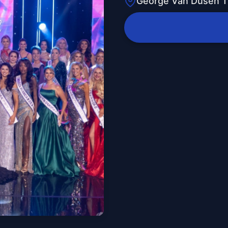
George Van Dusen T