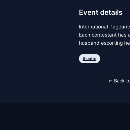
Event details
International Pagean
Each contestant has a
husband escorting her
theatre
← Back to