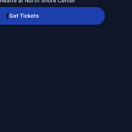
heatre at North Shore Center
Get Tickets