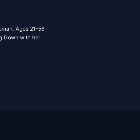
woman. Ages 21-56
ng Gown with her