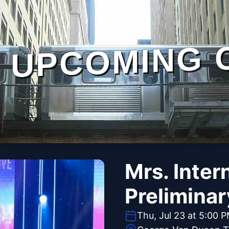
UPCOMING 
Mrs. Inter
Preliminar
Thu, Jul 23 at 5:00 