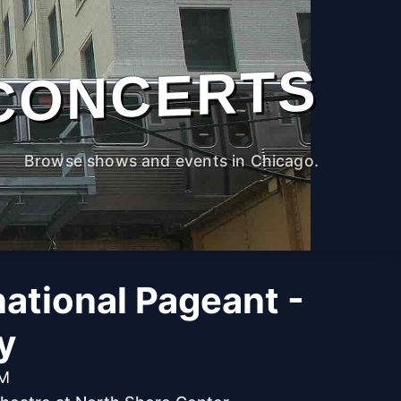
CONCERTS
Browse shows and events in Chicago.
national Pageant -
y
PM