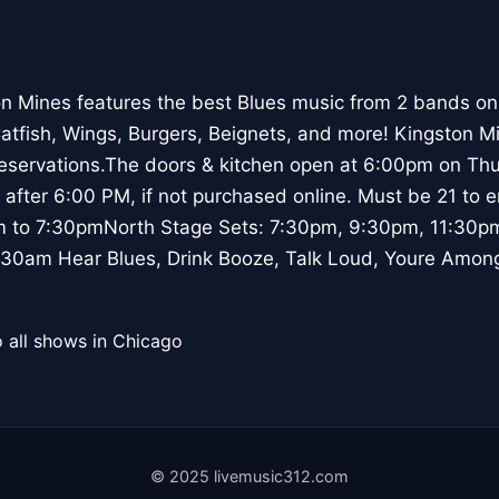
n Mines features the best Blues music from 2 bands on
Catfish, Wings, Burgers, Beignets, and more! Kingston M
reservations.The doors & kitchen open at 6:00pm on Thu
 after 6:00 PM, if not purchased online. Must be 21 to 
m to 7:30pmNorth Stage Sets: 7:30pm, 9:30pm, 11:30p
30am Hear Blues, Drink Booze, Talk Loud, Youre Among
 all shows in Chicago
© 2025 livemusic312.com