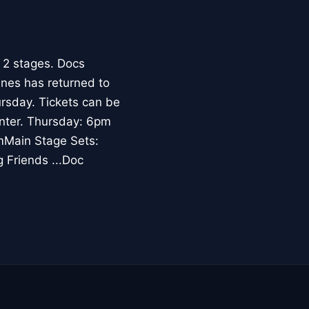
 2 stages. Docs
ines has returned to
rsday. Tickets can be
enter. Thursday: 6pm
mMain Stage Sets:
 Friends ...Doc