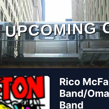
UPCOMING 
Rico McFa
Band/Omar
Band