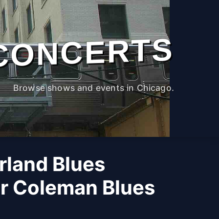
CONCERTS
Browse shows and events in Chicago.
rland Blues
 Coleman Blues