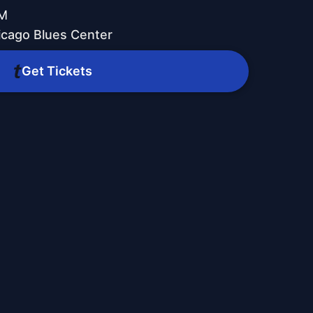
PM
icago Blues Center
Get Tickets