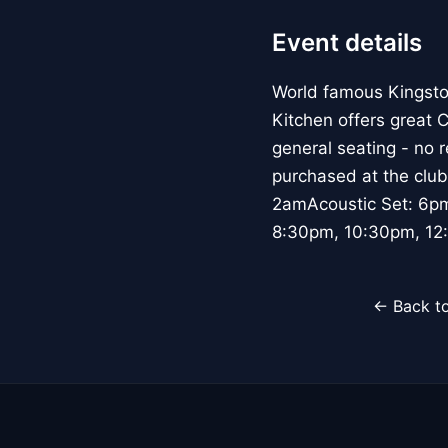
Event details
World famous Kingsto
Kitchen offers great 
general seating - no 
purchased at the club
2amAcoustic Set: 6p
8:30pm, 10:30pm, 12:
← Back to