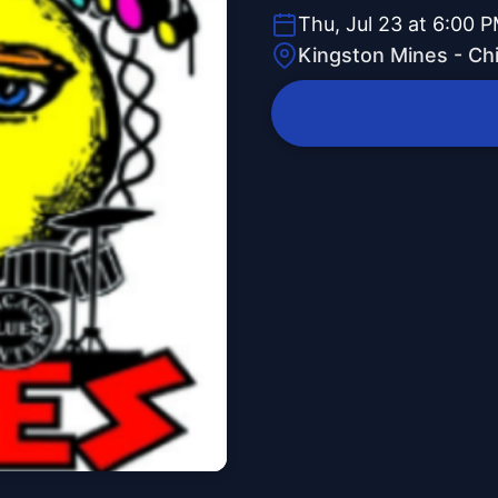
Thu, Jul 23 at 6:00 
Kingston Mines - Ch