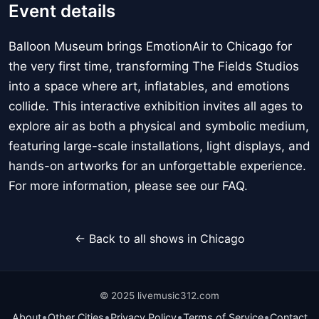
Event details
Balloon Museum brings EmotionAir to Chicago for
the very first time, transforming The Fields Studios
into a space where art, inflatables, and emotions
collide. This interactive exhibition invites all ages to
explore air as both a physical and symbolic medium,
featuring large-scale installations, light displays, and
hands-on artworks for an unforgettable experience.
For more information, please see our FAQ.
← Back to all shows in Chicago
© 2025 livemusic312.com
•
•
•
•
About
Other Cities
Privacy Policy
Terms of Service
Contact