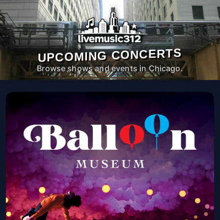
UPCOMING CONCERTS
Browse shows and events in Chicago.