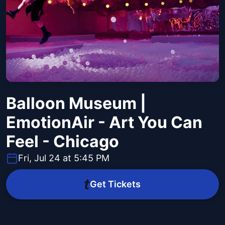
Balloon Museum |
EmotionAir - Art You Can
Feel - Chicago
Fri, Jul 24 at 5:45 PM
Get Tickets