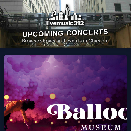
UPCOMING CONCERTS
Browse shows and events in Chicago.