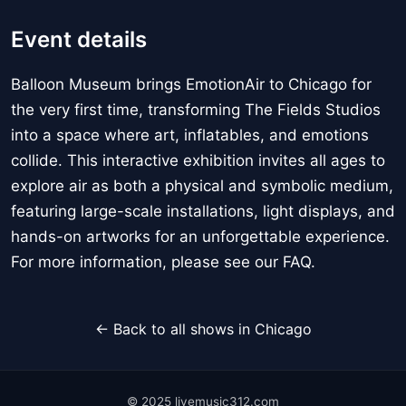
Event details
Balloon Museum brings EmotionAir to Chicago for
the very first time, transforming The Fields Studios
into a space where art, inflatables, and emotions
collide. This interactive exhibition invites all ages to
explore air as both a physical and symbolic medium,
featuring large-scale installations, light displays, and
hands-on artworks for an unforgettable experience.
For more information, please see our FAQ.
← Back to all shows in Chicago
© 2025 livemusic312.com