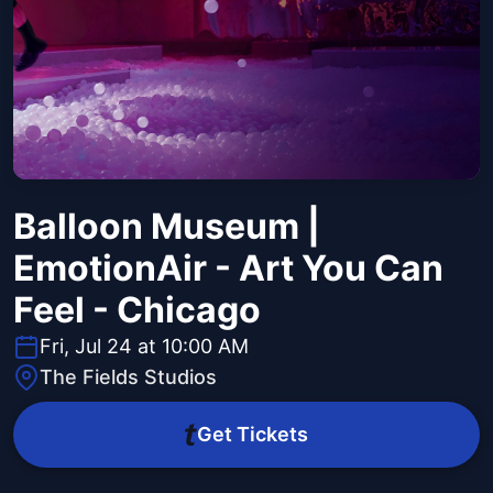
Balloon Museum |
EmotionAir - Art You Can
Feel - Chicago
Fri, Jul 24 at 10:00 AM
The Fields Studios
Get Tickets