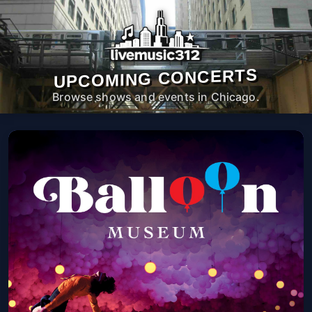
UPCOMING CONCERTS
Browse shows and events in Chicago.