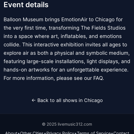
Event details
Balloon Museum brings EmotionAir to Chicago for
the very first time, transforming The Fields Studios
into a space where art, inflatables, and emotions
collide. This interactive exhibition invites all ages to
explore air as both a physical and symbolic medium,
featuring large-scale installations, light displays, and
hands-on artworks for an unforgettable experience.
For more information, please see our FAQ.
← Back to all shows in Chicago
© 2025 livemusic312.com
•
•
•
•
About
Other Cities
Privacy Policy
Terms of Service
Contact