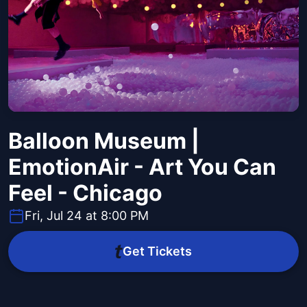
Balloon Museum |
EmotionAir - Art You Can
Feel - Chicago
Fri, Jul 24 at 8:00 PM
Get Tickets