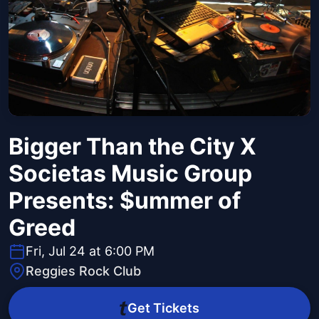
Bigger Than the City X
Societas Music Group
Presents: $ummer of
Greed
Fri, Jul 24 at 6:00 PM
Reggies Rock Club
Get Tickets