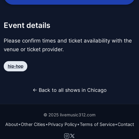
Event details
Please confirm times and ticket availability with the
venue or ticket provider.
hip-hop
← Back to all shows in Chicago
© 2025 livemusic312.com
•
•
•
•
About
Other Cities
Privacy Policy
Terms of Service
Contact