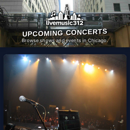
UPCOMING CONCERTS
Browse shows and events in Chicago.