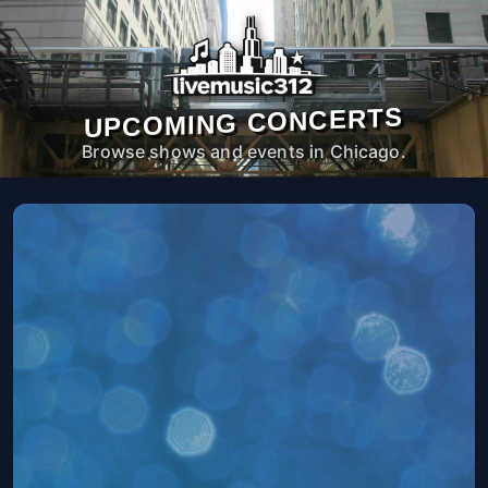
UPCOMING CONCERTS
Browse shows and events in Chicago.