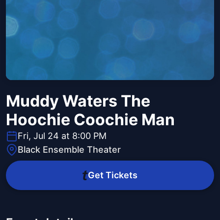
Muddy Waters The
Hoochie Coochie Man
Fri, Jul 24 at 8:00 PM
Black Ensemble Theater
Get Tickets