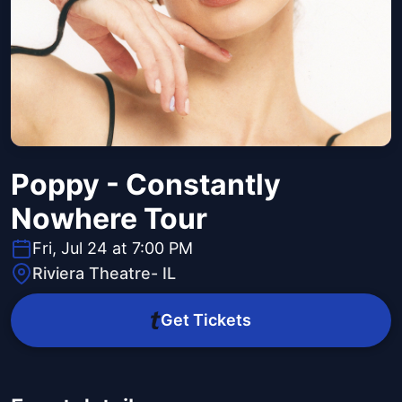
Poppy - Constantly
Nowhere Tour
Fri, Jul 24 at 7:00 PM
Riviera Theatre- IL
Get Tickets