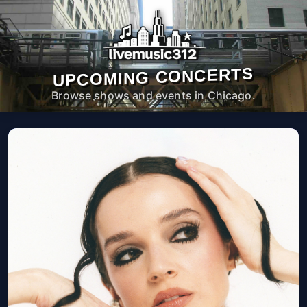
UPCOMING CONCERTS
Browse shows and events in Chicago.