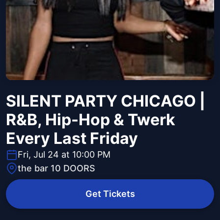
SILENT PARTY CHICAGO |
R&B, Hip-Hop & Twerk
Every Last Friday
Fri, Jul 24 at 10:00 PM
the bar 10 DOORS
Get Tickets