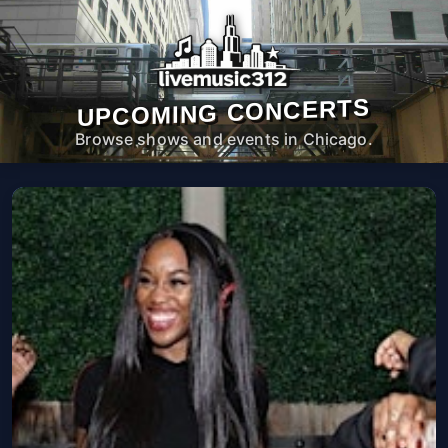
UPCOMING CONCERTS
Browse shows and events in Chicago.