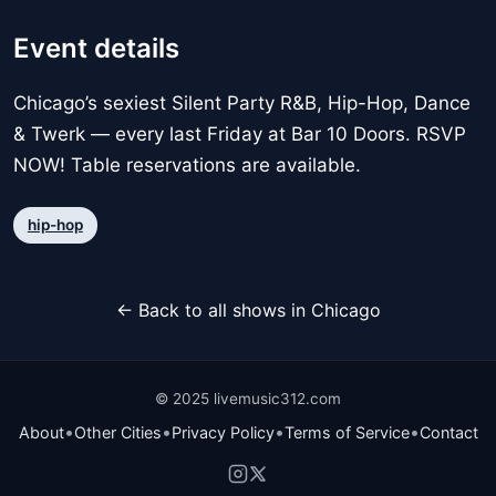
Event details
Chicago’s sexiest Silent Party R&B, Hip-Hop, Dance
& Twerk — every last Friday at Bar 10 Doors. RSVP
NOW! Table reservations are available.
hip-hop
← Back to all shows in Chicago
© 2025 livemusic312.com
•
•
•
•
About
Other Cities
Privacy Policy
Terms of Service
Contact