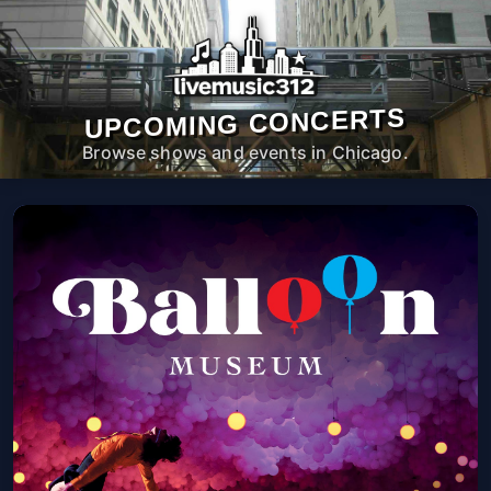
UPCOMING CONCERTS
Browse shows and events in Chicago.