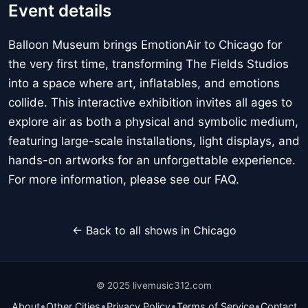
Event details
Balloon Museum brings EmotionAir to Chicago for
the very first time, transforming The Fields Studios
into a space where art, inflatables, and emotions
collide. This interactive exhibition invites all ages to
explore air as both a physical and symbolic medium,
featuring large-scale installations, light displays, and
hands-on artworks for an unforgettable experience.
For more information, please see our FAQ.
← Back to all shows in Chicago
© 2025 livemusic312.com
•
•
•
•
About
Other Cities
Privacy Policy
Terms of Service
Contact