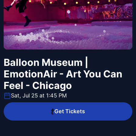
Balloon Museum |
EmotionAir - Art You Can
Feel - Chicago
Sat, Jul 25 at 1:45 PM
Get Tickets